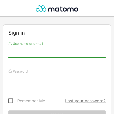
Sign in
Username or e-mail
Password
Remember Me
Lost your password?